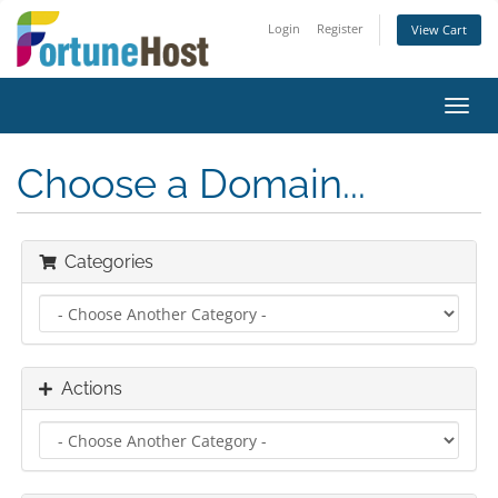
Login
Register
View Cart
Toggl
navig
Choose a Domain...
Categories
Actions