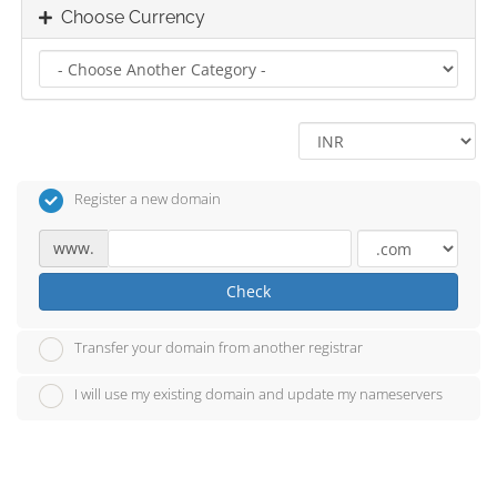
Choose Currency
Register a new domain
www.
Check
Transfer your domain from another registrar
I will use my existing domain and update my nameservers