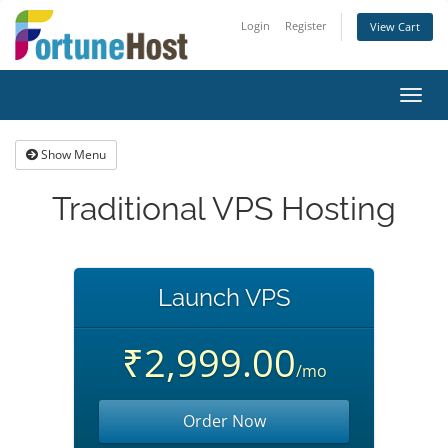
Login
Register
View Cart
Toggl
navig
Show Menu
Traditional VPS Hosting
Launch VPS
₹2,999.00
/mo
Order Now