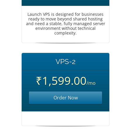
Launch VPS is designed for businesses
ready to move beyond shared hosting
and need a stable, fully managed server
environment without technical
complexity.
VPS-2
₹1,599.00
/mo
Order Now