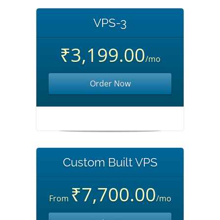
VPS-3
₹3,199.00
/mo
Order Now
Custom Built VPS
₹7,700.00
From
/mo