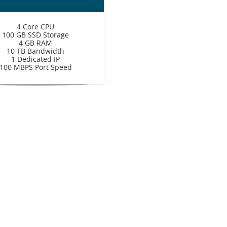
4 Core CPU
100 GB SSD Storage
4 GB RAM
10 TB Bandwidth
1 Dedicated IP
100 MBPS Port Speed