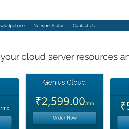
wledgebase
Network Status
Contact Us
 your cloud server resources a
Genius Cloud
₹2,599.00
0
₹
/mo
/mo
Order Now