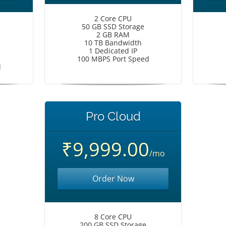
2 Core CPU
50 GB SSD Storage
2 GB RAM
10 TB Bandwidth
1 Dedicated IP
100 MBPS Port Speed
d
Pro Cloud
₹9,999.00
/mo
Order Now
8 Core CPU
200 GB SSD Storage