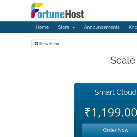
Home
Store
Announcements
Kno
Show Menu
Scale
Smart Cloud
₹1,199.0
Order Now