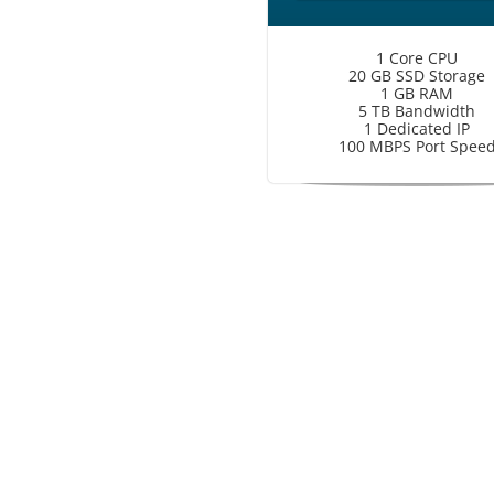
1 Core CPU
20 GB SSD Storage
1 GB RAM
5 TB Bandwidth
1 Dedicated IP
100 MBPS Port Spee