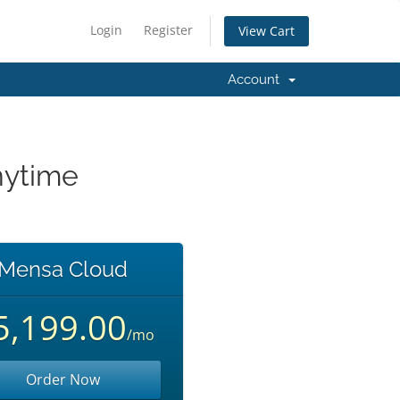
Login
Register
View Cart
Account
nytime
Mensa Cloud
5,199.00
/mo
Order Now