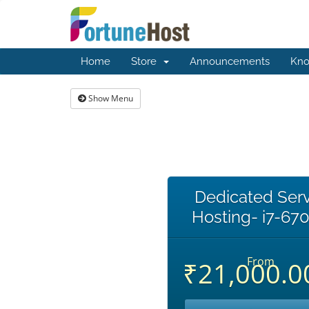
Home
Store
Announcements
Kno
Show Menu
Dedicated Ser
Hosting- i7-67
From
₹21,000.0