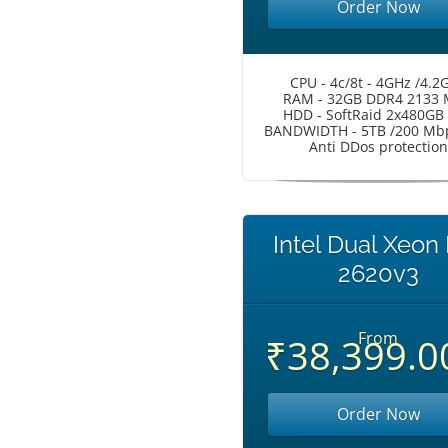
Order Now
CPU - 4c/8t - 4GHz /4.2
RAM - 32GB DDR4 2133
HDD - SoftRaid 2x480GB
BANDWIDTH - 5TB /200 Mbp
Anti DDos protection
Intel Dual Xeon
2620v3
From
₹38,399.0
Order Now