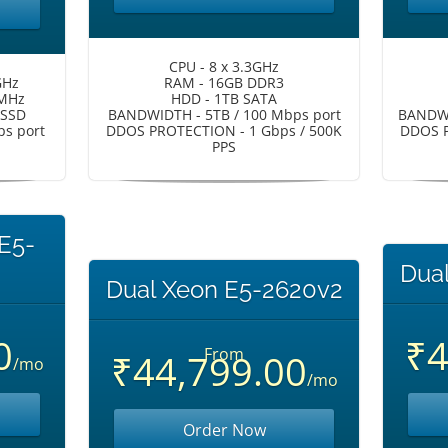
CPU - 8 x 3.3GHz
GHz
RAM - 16GB DDR3
 MHz
HDD - 1TB SATA
 SSD
BANDWIDTH - 5TB / 100 Mbps port
BANDWI
s port
DDOS PROTECTION - 1 Gbps / 500K
DDOS P
PPS
 E5-
Dua
Dual Xeon E5-2620v2
0
₹4
From
₹44,799.00
/mo
/mo
Order Now