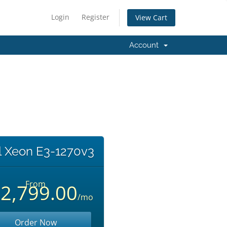
Login
Register
View Cart
Account
el Xeon E3-1270v3
From
2,799.00
/mo
Order Now