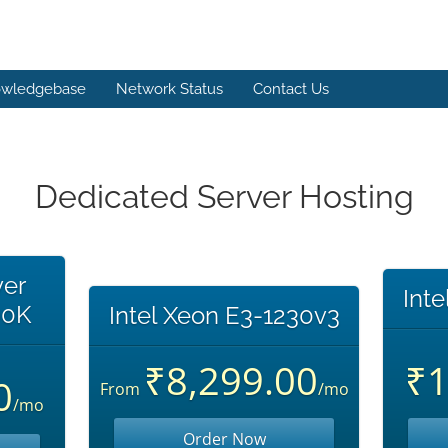
wledgebase
Network Status
Contact Us
Dedicated Server Hosting
ver
Int
00K
Intel Xeon E3-1230v3
₹8,299.00
₹1
0
From
/mo
/mo
Order Now