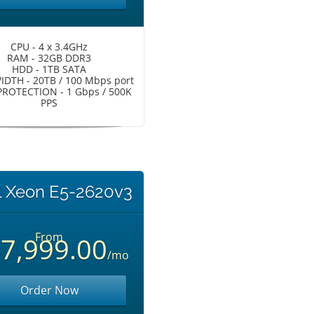
CPU - 4 x 3.4GHz
RAM - 32GB DDR3
HDD - 1TB SATA
DTH - 20TB / 100 Mbps port
ROTECTION - 1 Gbps / 500K
PPS
l Xeon E5-2620v3
From
7,999.00
/mo
Order Now