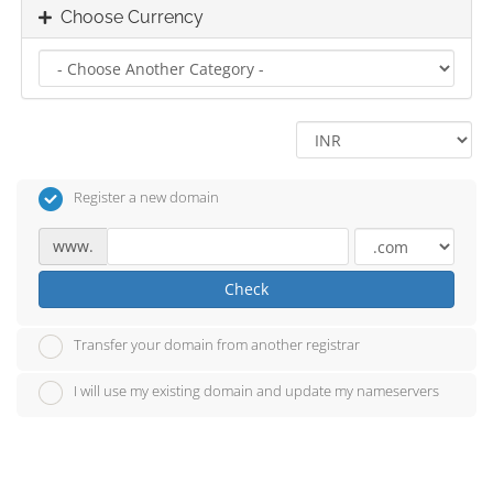
Choose Currency
Register a new domain
www.
Check
Transfer your domain from another registrar
I will use my existing domain and update my nameservers