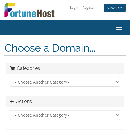
Login
Register
View Cart
Toggl
navig
Choose a Domain...
Categories
Actions