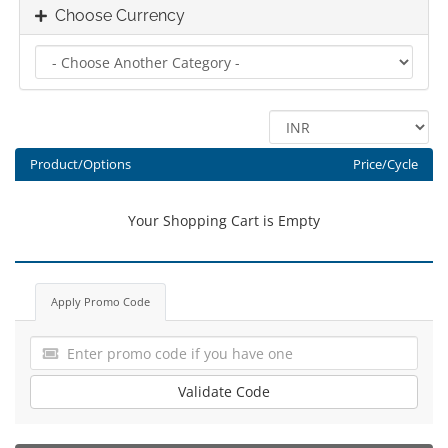
Choose Currency
Product/Options
Price/Cycle
Your Shopping Cart is Empty
Apply Promo Code
Validate Code