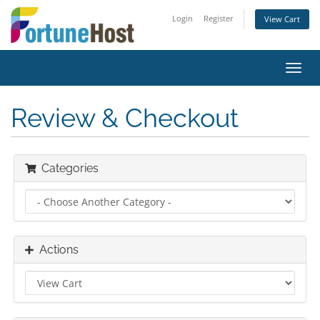
Login
Register
View Cart
Toggl
navig
Review & Checkout
Categories
Actions