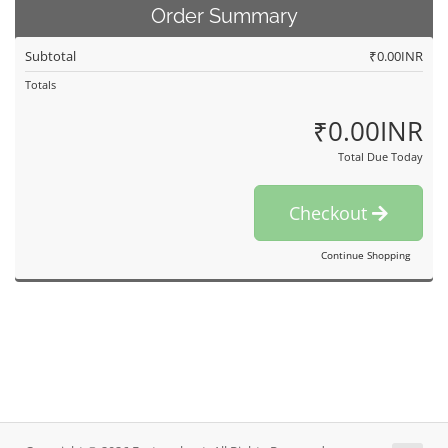
Order Summary
Subtotal
₹0.00INR
Totals
₹0.00INR
Total Due Today
Checkout
Continue Shopping