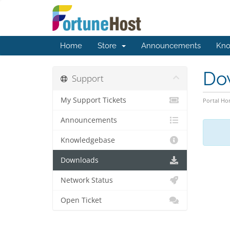
Home
Store
Announcements
Kno
Do
Support
My Support Tickets
Portal H
Announcements
Knowledgebase
Downloads
Network Status
Open Ticket