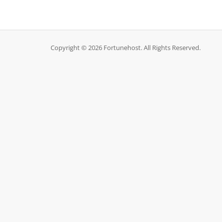
Copyright © 2026 Fortunehost. All Rights Reserved.