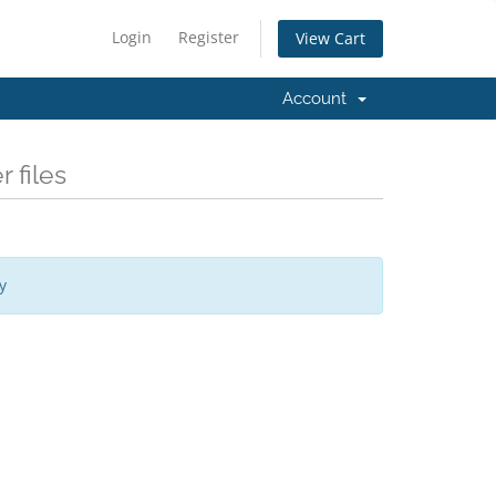
Login
Register
View Cart
Account
 files
y