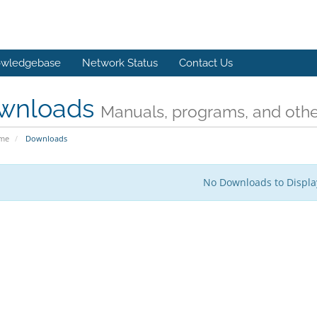
wledgebase
Network Status
Contact Us
wnloads
Manuals, programs, and other
ome
Downloads
No Downloads to Displa