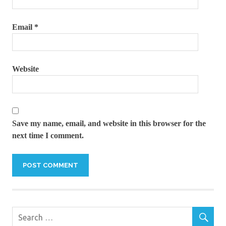
Email
*
Website
Save my name, email, and website in this browser for the
next time I comment.