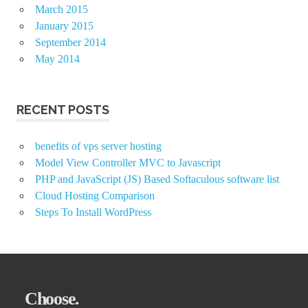
March 2015
January 2015
September 2014
May 2014
RECENT POSTS
benefits of vps server hosting
Model View Controller MVC to Javascript
PHP and JavaScript (JS) Based Softaculous software list
Cloud Hosting Comparison
Steps To Install WordPress
Choose.