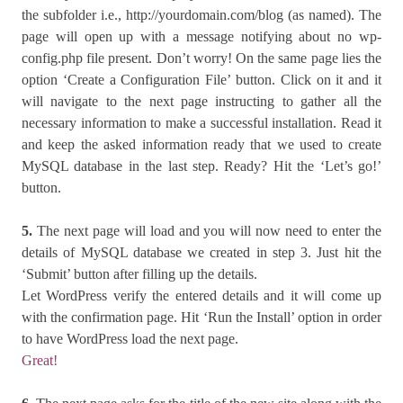
the subfolder i.e., http://yourdomain.com/blog (as named). The
page will open up with a message notifying about no wp-
config.php file present. Don’t worry! On the same page lies the
option ‘Create a Configuration File’ button. Click on it and it
will navigate to the next page instructing to gather all the
necessary information to make a successful installation. Read it
and keep the asked information ready that we used to create
MySQL database in the last step. Ready? Hit the ‘Let’s go!’
button.
5.
The next page will load and you will now need to enter the
details of MySQL database we created in step 3. Just hit the
‘Submit’ button after filling up the details.
Let WordPress verify the entered details and it will come up
with the confirmation page. Hit ‘Run the Install’ option in order
to have WordPress load the next page.
Great!