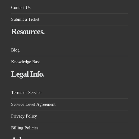
Contact Us
Submit a Ticket
Resources.
Blog
Knowledge Base
Legal Info.
Terms of Service
Service Level Agreement
Privacy Policy
Billing Policies