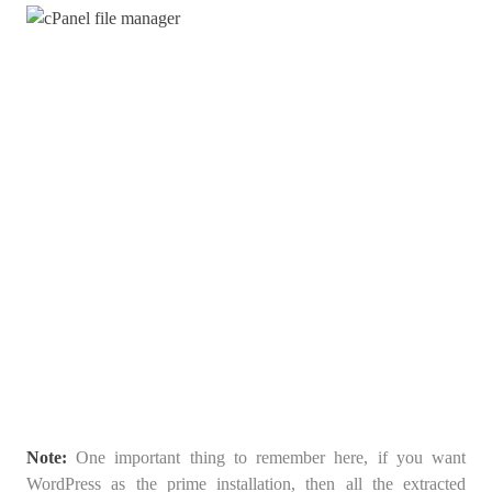
Note:
One important thing to remember here, if you want
WordPress as the prime installation, then all the extracted