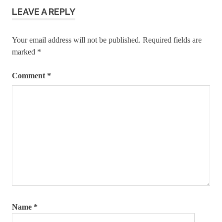
manually
LEAVE A REPLY
wordpress
installation
Your email address will not be published.
Required fields are
guide
marked
*
Comment
*
Name
*