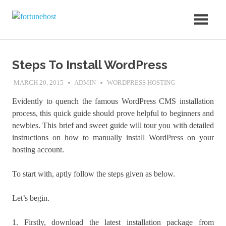
Skip
fortunehost
to
Blog
content
Steps To Install WordPress
MARCH 20, 2015
ADMIN
WORDPRESS HOSTING
Evidently to quench the famous WordPress CMS installation
process, this quick guide should prove helpful to beginners and
newbies. This brief and sweet guide will tour you with detailed
instructions on how to manually install WordPress on your
hosting account.
To start with, aptly follow the steps given as below.
Let’s begin.
1. Firstly, download the latest installation package from