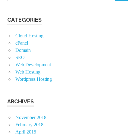
CATEGORIES
Cloud Hosting
cPanel
Domain
SEO
Web Development
Web Hosting
Wordpress Hosting
ARCHIVES
November 2018
February 2018
April 2015