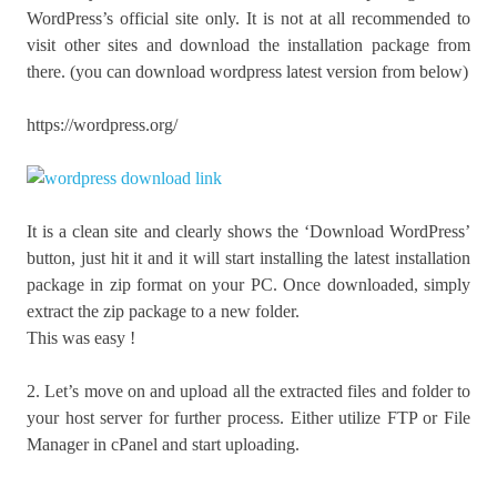
WordPress’s official site only. It is not at all recommended to
visit other sites and download the installation package from
there. (you can download wordpress latest version from below)
https://wordpress.org/
It is a clean site and clearly shows the ‘Download WordPress’
button, just hit it and it will start installing the latest installation
package in zip format on your PC. Once downloaded, simply
extract the zip package to a new folder.
This was easy !
2. Let’s move on and upload all the extracted files and folder to
your host server for further process. Either utilize FTP or File
Manager in cPanel and start uploading.