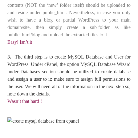
contents (NOT the ‘new’ folder itself) should be uploaded to
and reside under public_html. Nevertheless, in case you only
wish to have a blog or partial WordPress to your main
domain/site, then simply create a sub-folder as like
public_html/blog and upload the extracted files to it.
Easy! Isn’t it
3.
The third step is to create MySQL Database and User for
WordPress. Under cPanel, the option MySQL Database Wizard
under Databases section should be utilized to create database
and assign a user to it; make sure to assign full permissions to
the user. We will need all of the information in the next step so,
note down the details.
Wasn’t that hard !