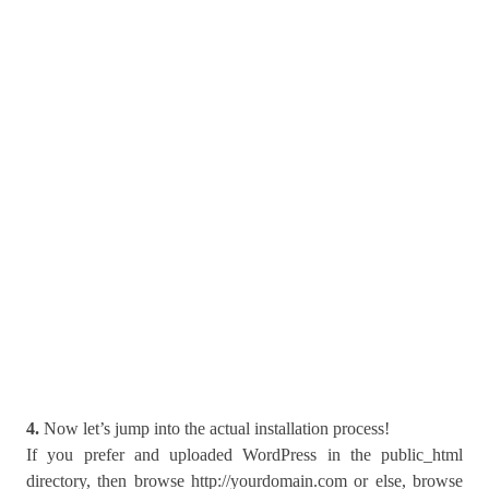
4.
Now let’s jump into the actual installation process!
If you prefer and uploaded WordPress in the public_html
directory, then browse http://yourdomain.com or else, browse