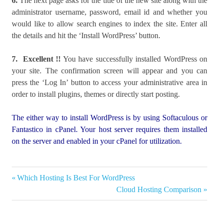
6.
The next page asks for the title of the new site along with the
administrator username, password, email id and whether you
would like to allow search engines to index the site. Enter all
the details and hit the ‘Install WordPress’ button.
7.
Excellent !!
You have successfully installed WordPress on
your site. The confirmation screen will appear and you can
press the ‘Log In’ button to access your administrative area in
order to install plugins, themes or directly start posting.
The either way to install WordPress is by using Softaculous or
Fantastico in cPanel. Your host server requires them installed
on the server and enabled in your cPanel for utilization.
How to
Previous
Which Hosting Is Best For WordPress
Post
install
Post:
Next
Cloud Hosting Comparison
Wordpress
navigation
Post:
Install
wordpress