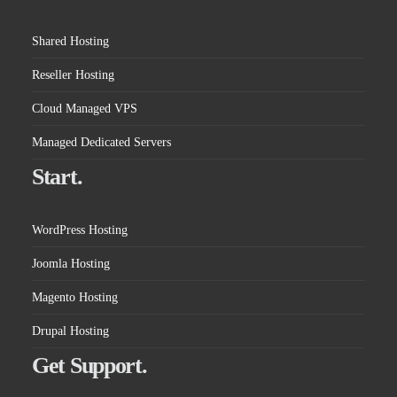
Shared Hosting
Reseller Hosting
Cloud Managed VPS
Managed Dedicated Servers
Start.
WordPress Hosting
Joomla Hosting
Magento Hosting
Drupal Hosting
Get Support.